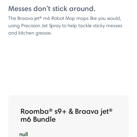
Messes don't stick around.
The Braava jet® m6 Robot Mop mops like you would,
using Precision Jet Spray to help tackle sticky messes
and kitchen grease.
Roomba® s9+ & Braava jet®
m6 Bundle
null