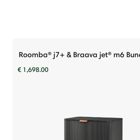
Roomba® j7+ & Braava jet® m6 Bun
€ 1,698.00