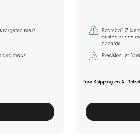
s targeted mess
Roomba® j7 ident
obstacles and av
hazards
s and maps
Precision Jet Sp
Free Shipping on All Robo