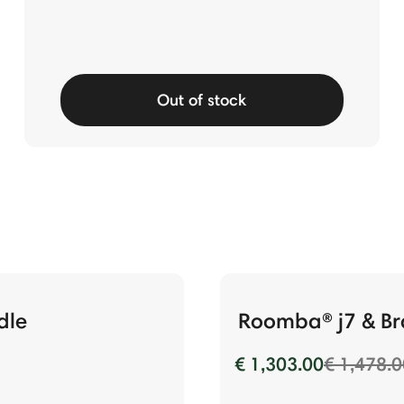
Out of stock
dle
Roomba® j7 & Br
Price re
€ 1,303.00
€ 1,478.