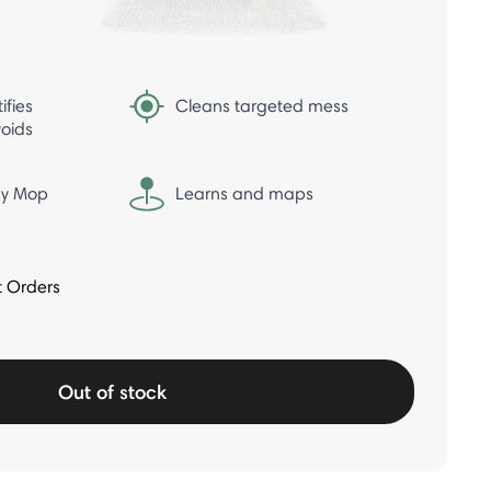
ifies
Cleans targeted mess
oids
ray Mop
Learns and maps
t Orders
Out of stock