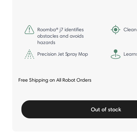
Roomba® j7 identifies
Clean
obstacles and avoids
hazards
Precision Jet Spray Mop
Learn
Free Shipping on All Robot Orders
Out of stock