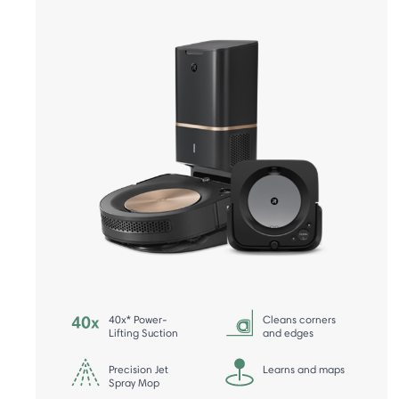
40x* Power-
Cleans corners
Lifting Suction
and edges
Precision Jet
Learns and maps
Spray Mop