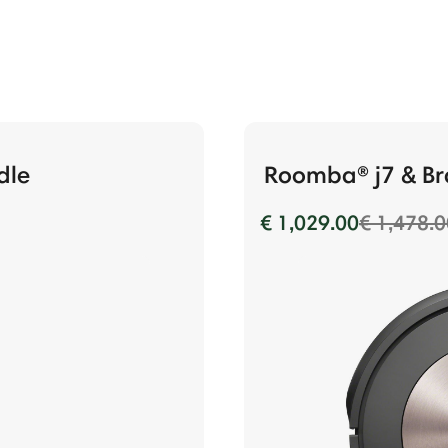
dle
Roomba® j7 & Br
Price re
€ 1,029.00
€ 1,478.