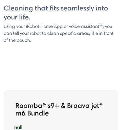
Cleaning that fits seamlessly into
your life.
Using your iRobot Home App or voice assistant**, you
can tell your robot to clean specific areas, like in front
of the couch.
Roomba® s9+ & Braava jet®
m6 Bundle
null