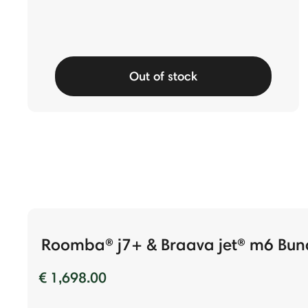
Out of stock
Roomba® j7+ & Braava jet® m6 Bun
€ 1,698.00