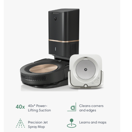
40x* Power-
Cleans corners
Lifting Suction
and edges
Precision Jet
Learns and maps
Spray Mop