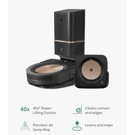
40x* Power-
Cleans corners
Lifting Suction
and edges
Precision Jet
Learns and maps
Spray Mop