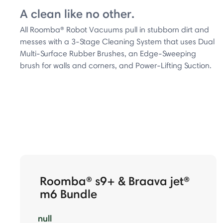
A clean like no other.
All Roomba® Robot Vacuums pull in stubborn dirt and
messes with a 3-Stage Cleaning System that uses Dual
Multi-Surface Rubber Brushes, an Edge-Sweeping
brush for walls and corners, and Power-Lifting Suction.
Roomba® s9+ & Braava jet®
m6 Bundle
null