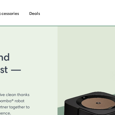
ccessories
Deals
nd
ist —
ive clean thanks
 Roomba® robot
tner together to
uence.