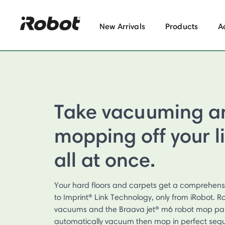
New Arrivals
Products
A
Take vacuuming a
mopping off your l
all at once.
Your hard floors and carpets get a comprehens
to Imprint® Link Technology, only from iRobot.
vacuums and the Braava jet® m6 robot mop par
automatically vacuum then mop in perfect seq