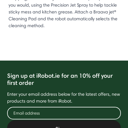
you would, using the Precision Jet Spray to help tackle
sticky mess and kitchen grease. Attach a Braava jet®
Cleaning Pad and the robot automatically selects the
cleaning method.
Sign up at iRobot.ie for an 10% off your
first order
Enter your email address below for the latest offers, new
products and more from iRobot.