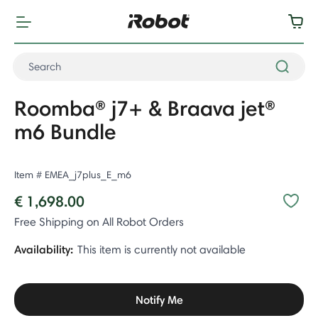
Roomba® j7+ & Braava jet®
m6 Bundle
Item #
EMEA_j7plus_E_m6
€ 1,698.00
Free Shipping on All Robot Orders
Availability:
This item is currently not available
Notify Me