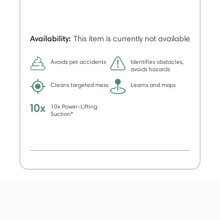
Availability:
This item is currently not available
Avoids pet accidents
Identifies obstacles,
avoids hazards
Cleans targeted mess
Learns and maps
10x Power-Lifting
Suction*