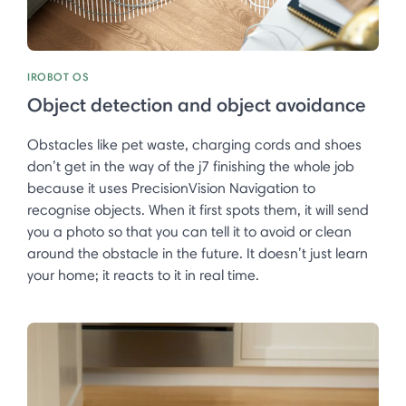
IROBOT OS
Object detection and object avoidance
Obstacles like pet waste, charging cords and shoes
don’t get in the way of the j7 finishing the whole job
because it uses PrecisionVision Navigation to
recognise objects. When it first spots them, it will send
you a photo so that you can tell it to avoid or clean
around the obstacle in the future. It doesn’t just learn
your home; it reacts to it in real time. ​