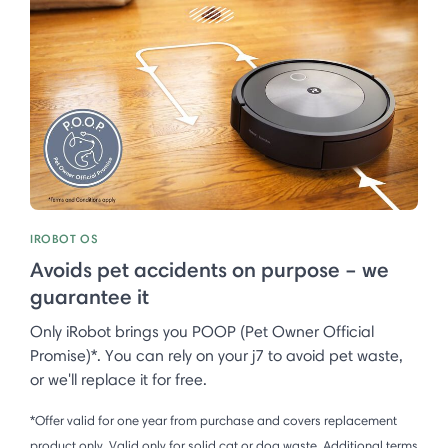
IROBOT OS
Avoids pet accidents on purpose – we
guarantee it
Only iRobot brings you POOP (Pet Owner Official
Promise)*. You can rely on your j7 to avoid pet waste,
or we'll replace it for free.
*Offer valid for one year from purchase and covers replacement
product only. Valid only for solid cat or dog waste. Additional terms