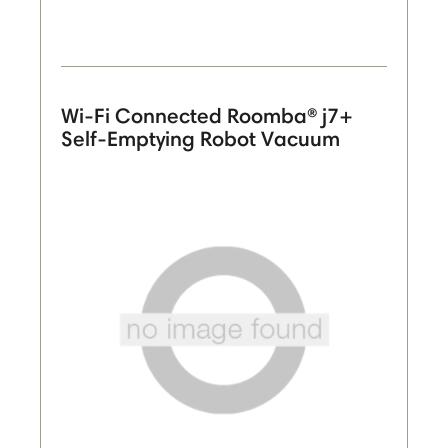
Wi-Fi Connected Roomba® j7+
Self-Emptying Robot Vacuum