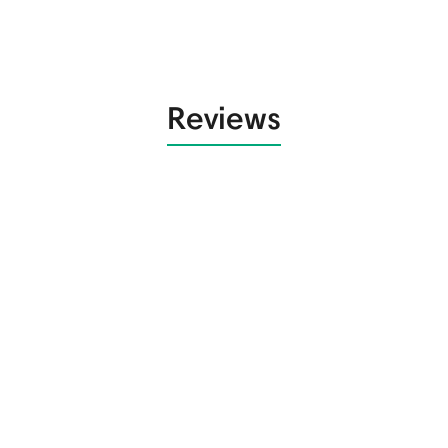
Reviews