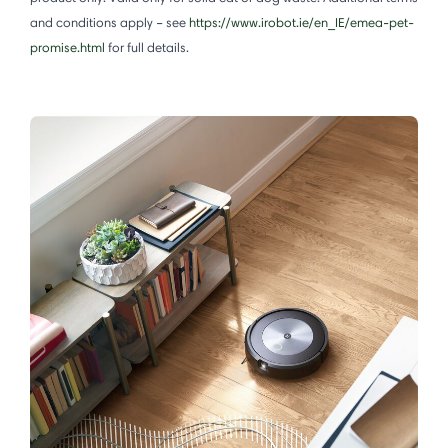
and conditions apply – see
https://www.irobot.ie/en_IE/emea-pet-
promise.html
for full details.