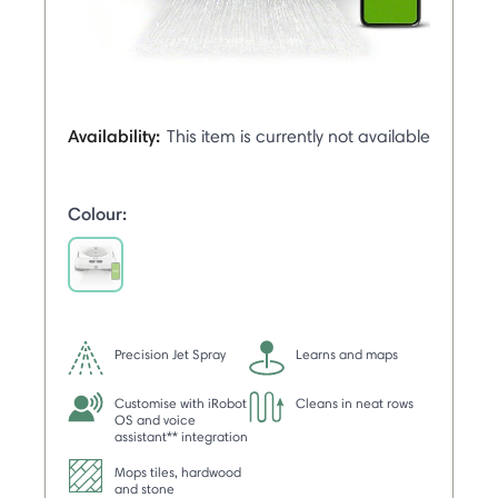
Availability:
This item is currently not available
Colour:
selected
Precision Jet Spray
Learns and maps
Customise with iRobot
Cleans in neat rows
OS and voice
assistant** integration
Mops tiles, hardwood
and stone