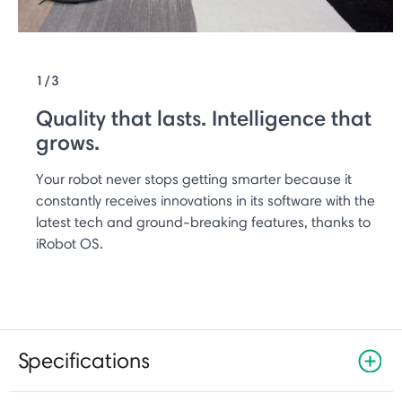
1/3
Quality that lasts. Intelligence that
grows.
Your robot never stops getting smarter because it
constantly receives innovations in its software with the
latest tech and ground-breaking features, thanks to
iRobot OS.
Specifications