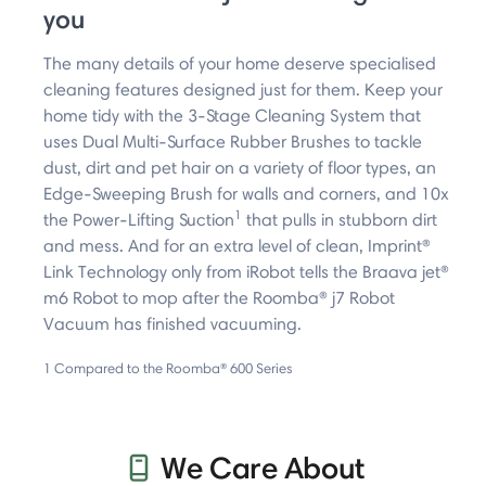
you ​
The many details of your home deserve specialised
cleaning features designed just for them. Keep your
home tidy with the 3-Stage Cleaning System that
uses Dual Multi-Surface Rubber Brushes to tackle
dust, dirt and pet hair on a variety of floor types, an
Edge-Sweeping Brush for walls and corners, and 10x
1
the Power-Lifting Suction
that pulls in stubborn dirt
and mess. And for an extra level of clean, Imprint®
Link Technology only from iRobot tells the Braava jet®
m6 Robot to mop after the Roomba® j7 Robot
Vacuum has finished vacuuming.
1 Compared to the Roomba® 600 Series
We Care About