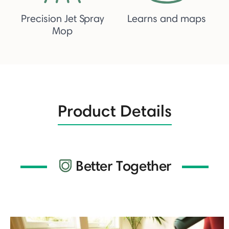
Precision Jet Spray
Learns and maps
Mop
Product Details
Better Together