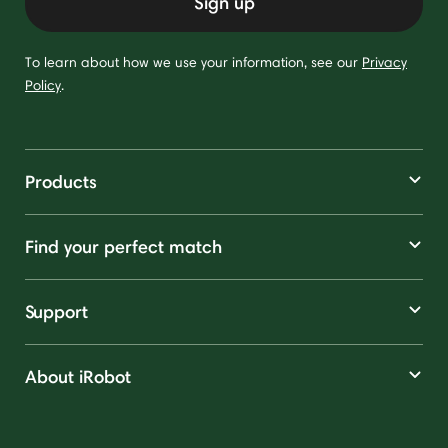
Sign up
To learn about how we use your information, see our
Privacy
Policy
.
Products
Find your perfect match
Support
About iRobot