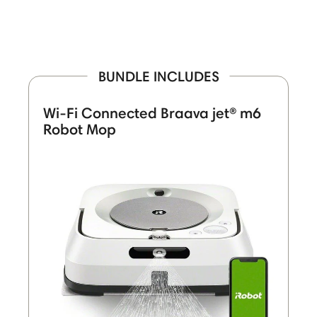
BUNDLE INCLUDES
Wi-Fi Connected Braava jet® m6
Robot Mop