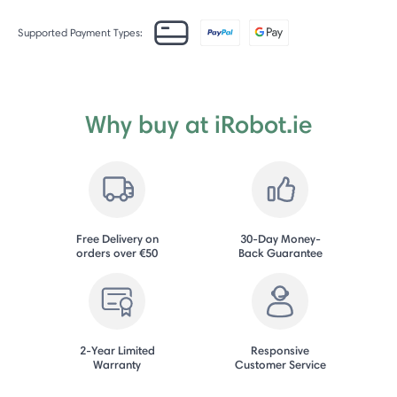
Supported Payment Types:
Why buy at iRobot.ie
Free Delivery on
30-Day Money-
orders over €50
Back Guarantee
2-Year Limited
Responsive
Warranty
Customer Service