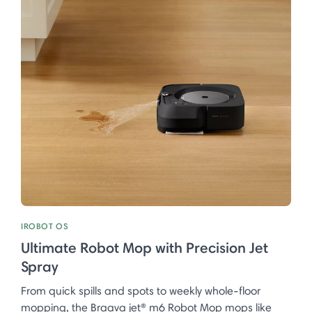
IROBOT OS
Ultimate Robot Mop with Precision Jet
Spray
From quick spills and spots to weekly whole-floor
mopping, the Braava jet® m6 Robot Mop mops like