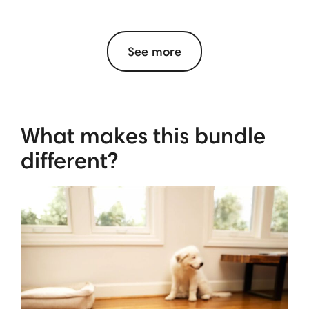
See more
What makes this bundle
different?