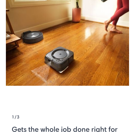
1/3
Gets the whole job done right for