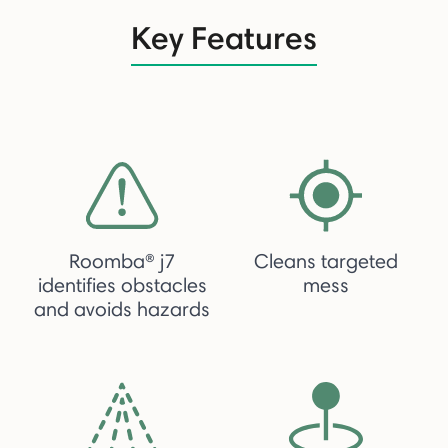
Key Features
Roomba® j7
Cleans targeted
identifies obstacles
mess
and avoids hazards