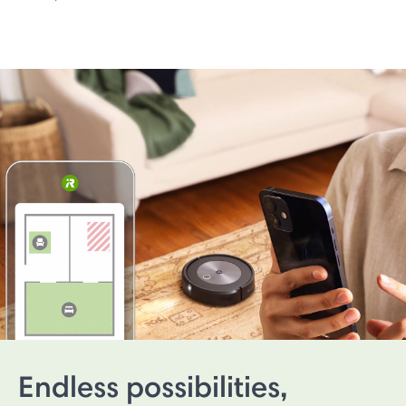
Endless possibilities,