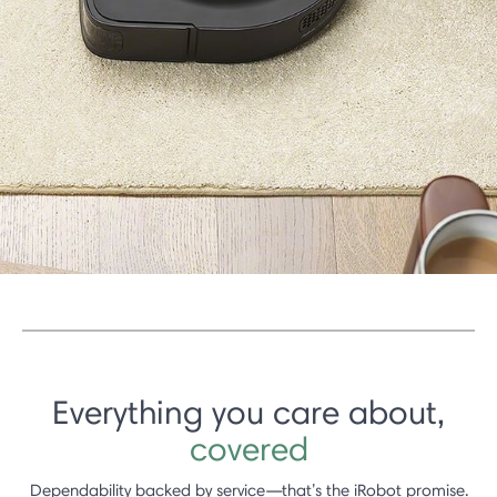
Everything you care about,
covered
Dependability backed by service—that’s the iRobot promise.