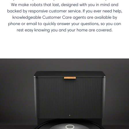
We make robots that last, designed with you in mind and
backed by responsive customer service. If you ever need help,
knowledgeable Customer Care agents are available by
phone or email to quickly answer your questions, so you can
rest easy knowing you and your home are covered.