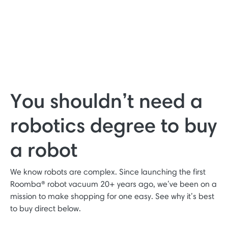
You shouldn’t need a
robotics degree to buy
a robot
We know robots are complex. Since launching the first
Roomba® robot vacuum 20+ years ago, we’ve been on a
mission to make shopping for one easy. See why it’s best
to buy direct below.