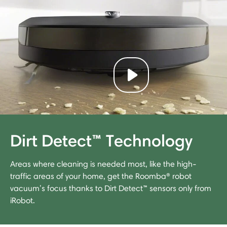
Play video
Dirt Detect™ Technology
Areas where cleaning is needed most, like the high-
traffic areas of your home, get the Roomba® robot
vacuum’s focus thanks to Dirt Detect™ sensors only from
iRobot.