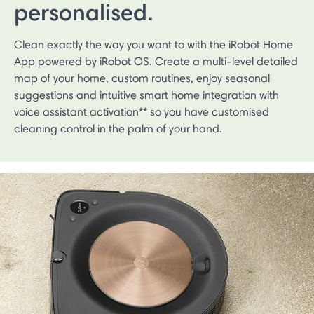
personalised.
Clean exactly the way you want to with the iRobot Home
App powered by iRobot OS. Create a multi-level detailed
map of your home, custom routines, enjoy seasonal
suggestions and intuitive smart home integration with
voice assistant activation** so you have customised
cleaning control in the palm of your hand.