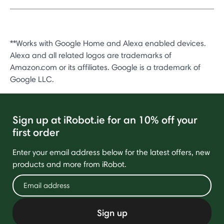
**Works with Google Home and Alexa enabled devices.
Alexa and all related logos are trademarks of
Amazon.com or its affiliates. Google is a trademark of
Google LLC.
Sign up at iRobot.ie for an 10% off your
first order
Enter your email address below for the latest offers, new
products and more from iRobot.
Sign up