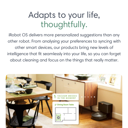
Adapts to your life,
thoughtfully.
iRobot OS delivers more personalized suggestions than any
other robot.​ From analysing your preferences to syncing with
other smart devices, our products bring new levels of
intelligence that fit seamlessly into your life, so you can forget
about cleaning and focus on the things that really matter.