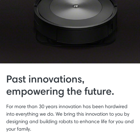
Past innovations,
empowering the future.
For more than 30 years innovation has been hardwired
into everything we do. We bring this innovation to you by
designing and building robots to enhance life for you and
your family.