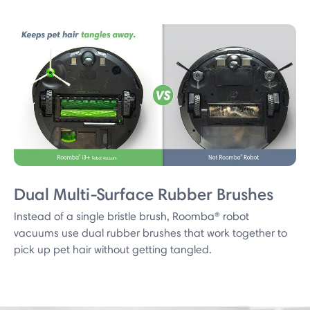
Dual Multi-Surface Rubber Brushes
Instead of a single bristle brush, Roomba® robot
vacuums use dual rubber brushes that work together to
pick up pet hair without getting tangled.