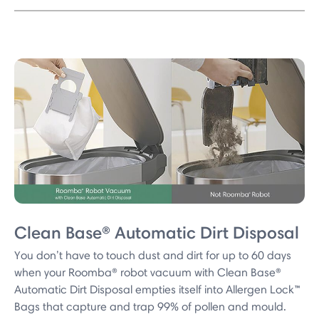
Clean Base® Automatic Dirt Disposal
You don’t have to touch dust and dirt for up to 60 days
when your Roomba® robot vacuum with Clean Base®
Automatic Dirt Disposal empties itself into Allergen Lock™
Bags that capture and trap 99% of pollen and mould.