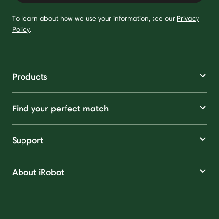
To learn about how we use your information, see our
Privacy
Policy
.
Products
Find your perfect match
Support
About iRobot