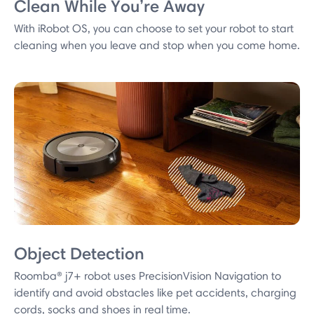
Clean While You’re Away
With iRobot OS, you can choose to set your robot to start
cleaning when you leave and stop when you come home.
Object Detection
Roomba® j7+ robot uses PrecisionVision Navigation to
identify and avoid obstacles like pet accidents, charging
cords, socks and shoes in real time.