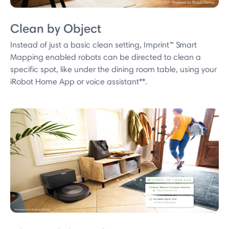
Clean by Object
Instead of just a basic clean setting, Imprint™ Smart
Mapping enabled robots can be directed to clean a
specific spot, like under the dining room table, using your
iRobot Home App or voice assistant**.