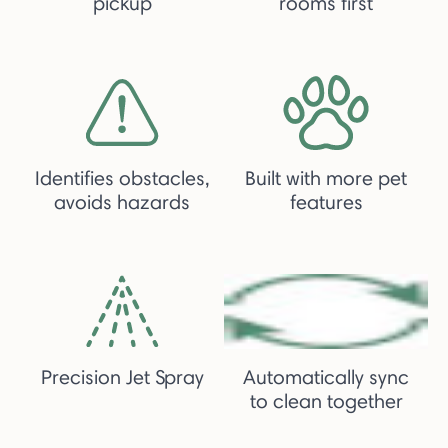
pickup
rooms first
Identifies obstacles,
Built with more pet
avoids hazards
features
Precision Jet Spray
Automatically sync
to clean together