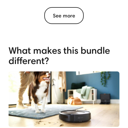
See more
What makes this bundle
different?