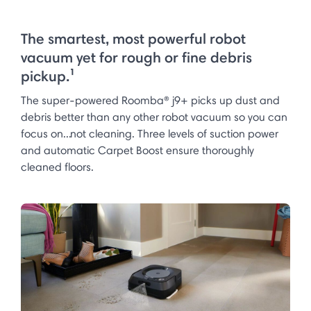
The smartest, most powerful robot
vacuum yet for rough or fine debris
pickup.¹
The super-powered Roomba® j9+ picks up dust and
debris better than any other robot vacuum so you can
focus on...not cleaning. Three levels of suction power
and automatic Carpet Boost ensure thoroughly
cleaned floors.