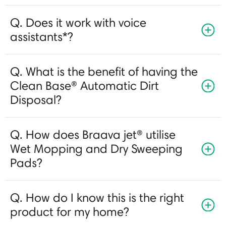
Q. Does it work with voice
assistants*?
Q. What is the benefit of having the
Clean Base® Automatic Dirt
Disposal?
Q. How does Braava jet® utilise
Wet Mopping and Dry Sweeping
Pads?
Q. How do I know this is the right
product for my home?