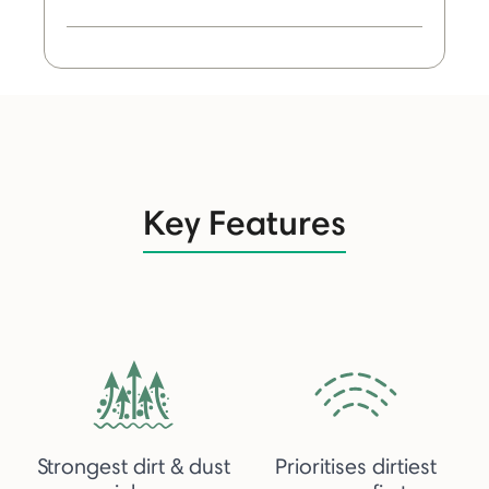
Key Features
Strongest dirt & dust
Prioritises dirtiest