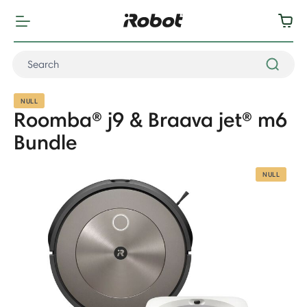
NULL
Roomba® j9 & Braava jet® m6
Bundle
NULL