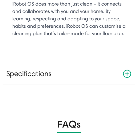
iRobot OS does more than just clean – it connects
and collaborates with you and your home. By
learning, respecting and adapting to your space,
habits and preferences, iRobot OS can customise a
cleaning plan that’s tailor-made for your floor plan.
Specifications
FAQs