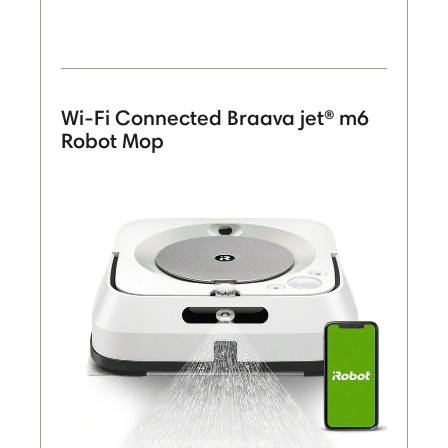
Wi-Fi Connected Braava jet® m6
Robot Mop