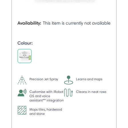
Availability:
This item is currently not available
Colour:
selected
Precision Jet Spray
Learns and maps
Customise with iRobot
Cleans in neat rows
OS and voice
assistant** integration
Mops tiles, hardwood
and stone