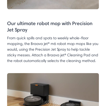
Our ultimate robot mop with Precision
Jet Spray
From quick spills and spots to weekly whole-floor
mopping, the Braava jet® m6 robot mop mops like you
would, using the Precision Jet Spray to help tackle
sticky messes. Attach a Braava jet® Cleaning Pad and
the robot automatically selects the cleaning method.