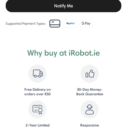
Notify Me
Supported Payment Types:
Why buy at iRobot.ie
Free Delivery on
30-Day Money-
orders over €50
Back Guarantee
2-Year Limited
Responsive