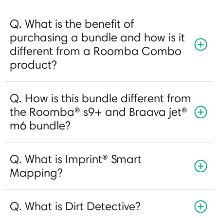
Q. What is the benefit of
purchasing a bundle and how is it
different from a Roomba Combo
product?
Q. How is this bundle different from
the Roomba® s9+ and Braava jet®
m6 bundle?
Q. What is Imprint® Smart
Mapping?
Q. What is Dirt Detective?