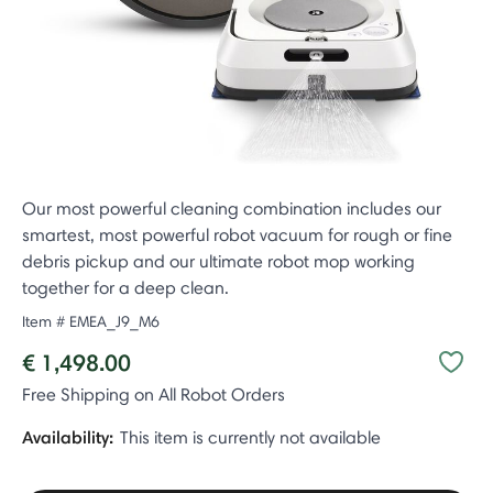
Our most powerful cleaning combination includes our
smartest, most powerful robot vacuum for rough or fine
debris pickup and our ultimate robot mop working
together for a deep clean.
Item #
EMEA_J9_M6
€ 1,498.00
Free Shipping on All Robot Orders
Availability:
This item is currently not available