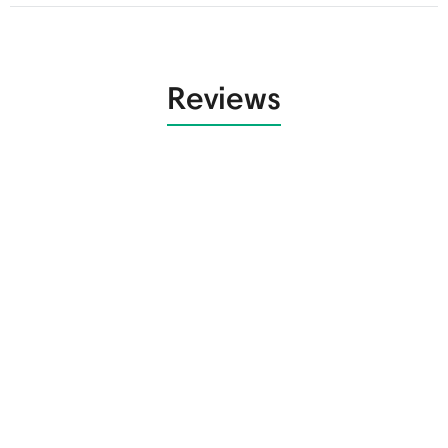
Reviews