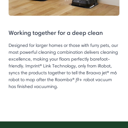
Working together for a deep clean
Designed for larger homes or those with furry pets, our
most powerful cleaning combination delivers cleaning
excellence, making your floors perfectly barefoot-
friendly. Imprint® Link Technology, only from iRobot,
syncs the products together to tell the Braava jet® m6
robot to mop after the Roomba® j9+ robot vacuum
has finished vacuuming.