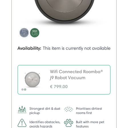
Availability:
This item is currently not available
Wifi Connected Roomba®
j9 Robot Vacuum
€ 799.00
selected
Strongest dirt & dust
Prioritises dirtiest
pickup
rooms first
Identifies obstacles,
Built with more pet
avoids hazards
features