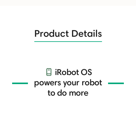
Product Details
iRobot OS
powers your robot
to do more