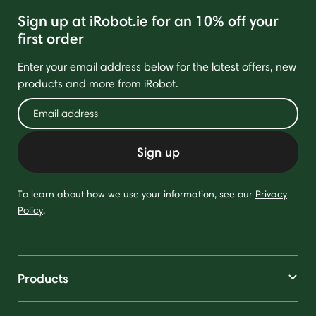
Sign up at iRobot.ie for an 10% off your
first order
Enter your email address below for the latest offers, new
products and more from iRobot.
Sign up
To learn about how we use your information, see our
Privacy
Policy
.
Products