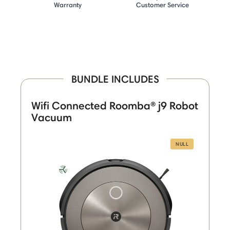
Warranty
Customer Service
BUNDLE INCLUDES
Wifi Connected Roomba® j9 Robot
Vacuum
NULL