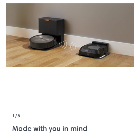
1/5
Made with you in mind