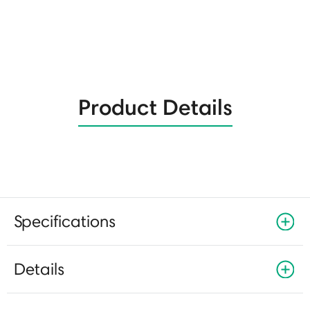
Product Details
Specifications
Details