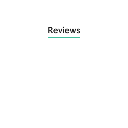
Reviews