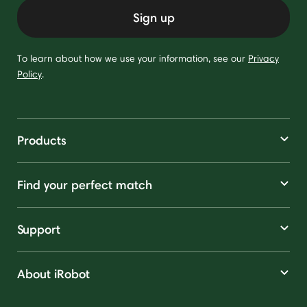
Sign up
To learn about how we use your information, see our
Privacy
Policy
.
Products
Find your perfect match
Support
About iRobot