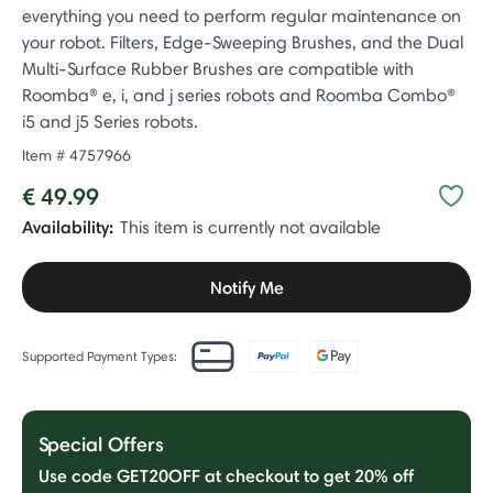
everything you need to perform regular maintenance on
your robot. Filters, Edge-Sweeping Brushes, and the Dual
Multi-Surface Rubber Brushes are compatible with
Roomba® e, i, and j series robots and Roomba Combo®
i5 and j5 Series robots.
Item #
4757966
€ 49.99
Availability:
This item is currently not available
Notify Me
Supported Payment Types:
Special Offers
Use code GET20OFF at checkout to get 20% off