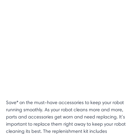
Save* on the must-have accessories to keep your robot
running smoothly. As your robot cleans more and more,
parts and accessories get worn and need replacing. It’s
important to replace them right away to keep your robot
cleaning its best. The replenishment kit includes