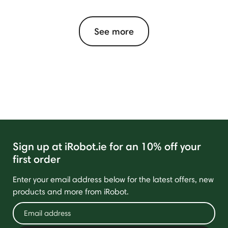
See more
Sign up at iRobot.ie for an 10% off your
first order
Enter your email address below for the latest offers, new
products and more from iRobot.