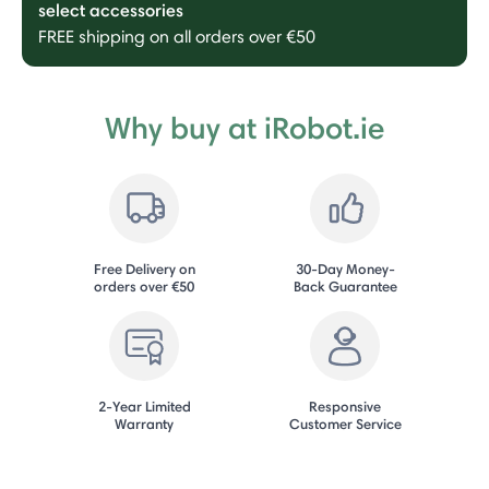
select accessories
FREE shipping on all orders over €50
Why buy at iRobot.ie
Free Delivery on
30-Day Money-
orders over €50
Back Guarantee
2-Year Limited
Responsive
Warranty
Customer Service