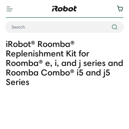
iRobot® Roomba®
Replenishment Kit for
Roomba® e, i, and j series and
Roomba Combo® i5 and j5
Series