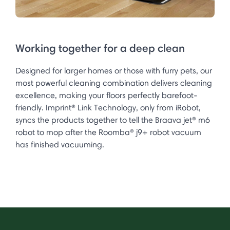
Working together for a deep clean
Designed for larger homes or those with furry pets, our
most powerful cleaning combination delivers cleaning
excellence, making your floors perfectly barefoot-
friendly. Imprint® Link Technology, only from iRobot,
syncs the products together to tell the Braava jet® m6
robot to mop after the Roomba® j9+ robot vacuum
has finished vacuuming.