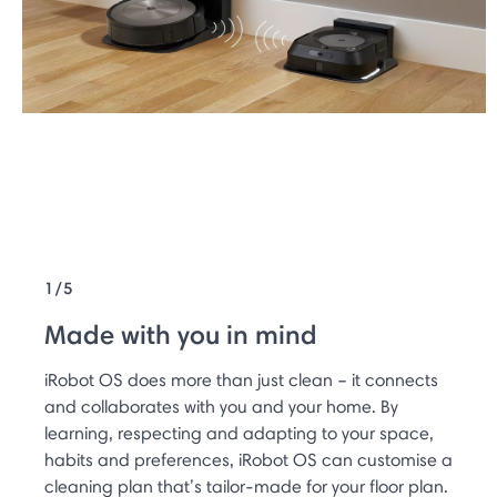
1/5
Made with you in mind
iRobot OS does more than just clean – it connects
and collaborates with you and your home. By
learning, respecting and adapting to your space,
habits and preferences, iRobot OS can customise a
cleaning plan that’s tailor-made for your floor plan.