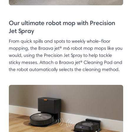
Our ultimate robot mop with Precision
Jet Spray
From quick spills and spots to weekly whole-floor
mopping, the Braava jet® m6 robot mop mops like you
would, using the Precision Jet Spray to help tackle
sticky messes. Attach a Braava jet® Cleaning Pad and
the robot automatically selects the cleaning method.