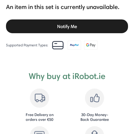
An item in this set is currently unavailable.
Notify Me
Supported Payment Types:
Why buy at iRobot.ie
Free Delivery on
30-Day Money-
orders over €50
Back Guarantee