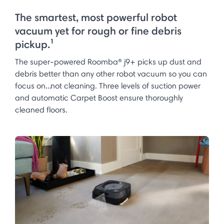
The smartest, most powerful robot
vacuum yet for rough or fine debris
pickup.¹
The super-powered Roomba® j9+ picks up dust and
debris better than any other robot vacuum so you can
focus on...not cleaning. Three levels of suction power
and automatic Carpet Boost ensure thoroughly
cleaned floors.