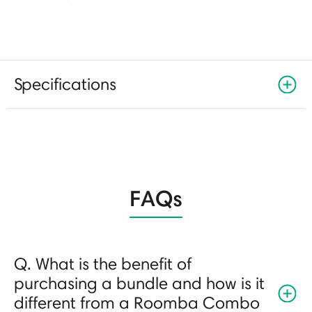
Specifications
FAQs
Q. What is the benefit of
purchasing a bundle and how is it
different from a Roomba Combo