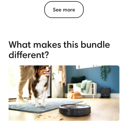
See more
What makes this bundle
different?