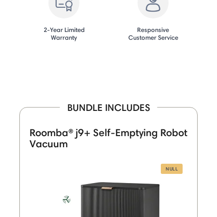
2-Year Limited
Responsive
Warranty
Customer Service
BUNDLE INCLUDES
Roomba® j9+ Self-Emptying Robot
Vacuum
NULL