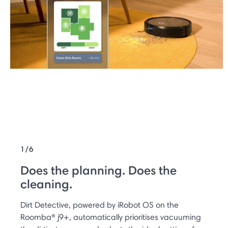
1/6
Does the planning. Does the
cleaning.
Dirt Detective, powered by iRobot OS on the
Roomba® j9+, automatically prioritises vacuuming