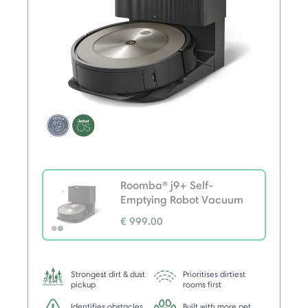
Roomba® j9+ Self-
Emptying Robot Vacuum
€ 999.00
selected
Strongest dirt & dust
Prioritises dirtiest
pickup
rooms first
Identifies obstacles,
Built with more pet