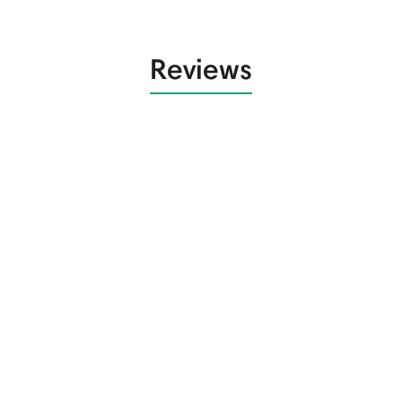
Reviews