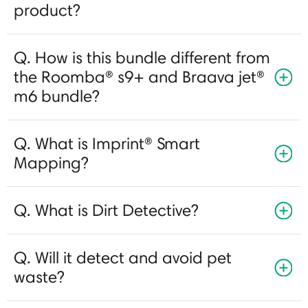
product?
Q. How is this bundle different from
the Roomba® s9+ and Braava jet®
m6 bundle?
Q. What is Imprint® Smart
Mapping?
Q. What is Dirt Detective?
Q. Will it detect and avoid pet
waste?