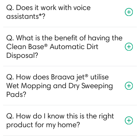
Q. Does it work with voice
assistants*?
Q. What is the benefit of having the
Clean Base® Automatic Dirt
Disposal?
Q. How does Braava jet® utilise
Wet Mopping and Dry Sweeping
Pads?
Q. How do I know this is the right
product for my home?