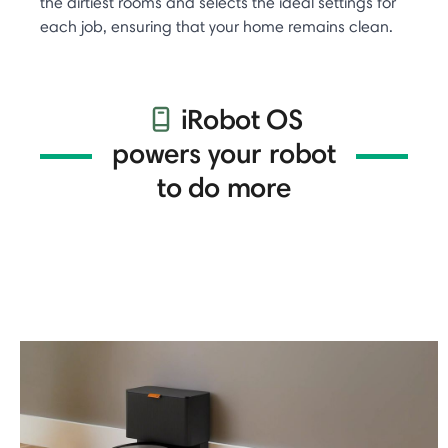
the dirtiest rooms and selects the ideal settings for
each job, ensuring that your home remains clean.
iRobot OS
powers your robot
to do more