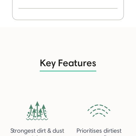
Key Features
Strongest dirt & dust
Prioritises dirtiest