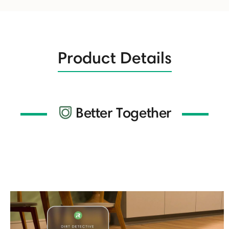
Product Details
Better Together