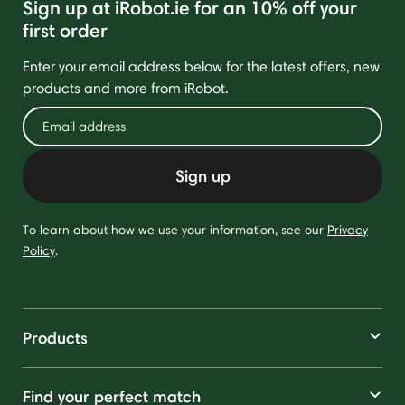
Sign up at iRobot.ie for an 10% off your
first order
Enter your email address below for the latest offers, new
products and more from iRobot.
Sign up
To learn about how we use your information, see our
Privacy
Policy
.
Products
Find your perfect match