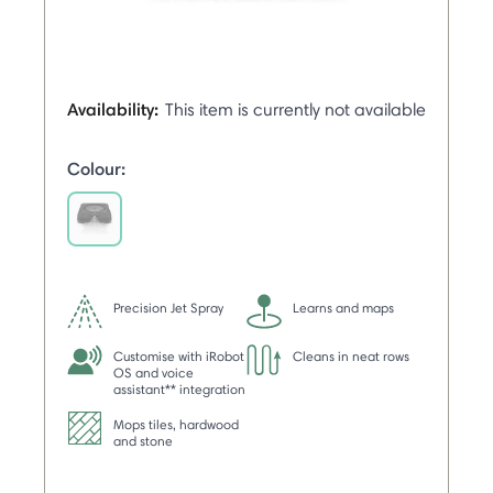
Availability:
This item is currently not available
Colour:
selected
Precision Jet Spray
Learns and maps
Customise with iRobot
Cleans in neat rows
OS and voice
assistant** integration
Mops tiles, hardwood
and stone