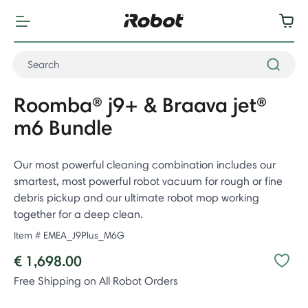
Roomba® j9+ & Braava jet®
m6 Bundle
Our most powerful cleaning combination includes our
smartest, most powerful robot vacuum for rough or fine
debris pickup and our ultimate robot mop working
together for a deep clean.
Item #
EMEA_J9Plus_M6G
€ 1,698.00
Free Shipping on All Robot Orders