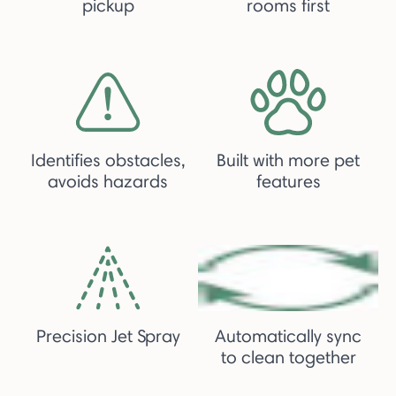
pickup
rooms first
Identifies obstacles,
Built with more pet
avoids hazards
features
Precision Jet Spray
Automatically sync
to clean together