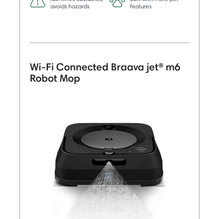
avoids hazards
features
Wi-Fi Connected Braava jet® m6
Robot Mop