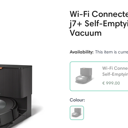
Wi-Fi Connec
j7+ Self-Empty
Vacuum
Availability:
This item is curr
Wi-Fi Conn
Self-Empty
€ 999.00
selected
Colour:
selected