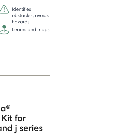
Identifies
obstacles, avoids
hazards
Learns and maps
ba®
Kit for
nd j series