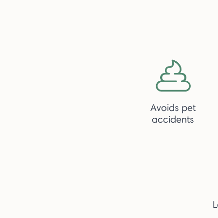
Avoids pet
accidents
L