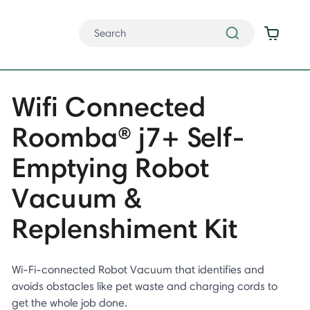
Wifi Connected
Roomba® j7+ Self-
Emptying Robot
Vacuum &
Replenshiment Kit
Wi-Fi-connected Robot Vacuum that identifies and
avoids obstacles like pet waste and charging cords to
get the whole job done.