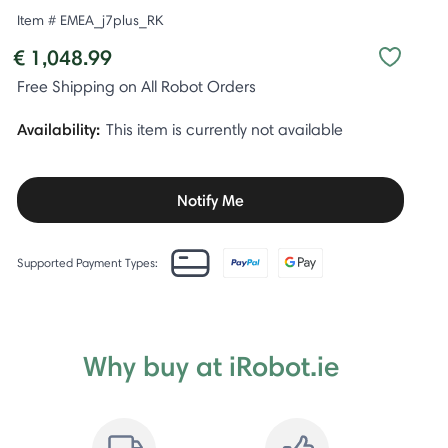
Item #
EMEA_j7plus_RK
€ 1,048.99
Free Shipping on All Robot Orders
Availability:
This item is currently not available
Notify Me
Supported Payment Types:
Why buy at iRobot.ie