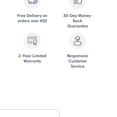
Free Delivery on
30-Day Money-
orders over €50
Back
Guarantee
2-Year Limited
Responsive
Warranty
Customer
Service