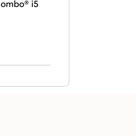
ombo® i5