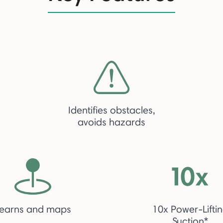
Identifies obstacles,
avoids hazards
earns and maps
10x Power-Lifti
Suction*