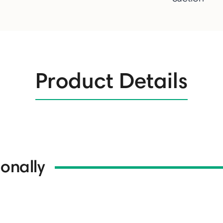
Product Details
onally