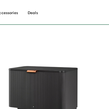
ccessories
Deals