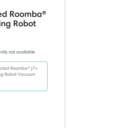
ted Roomba®
ing Robot
ently not available
ected Roomba® j7+
ing Robot Vacuum