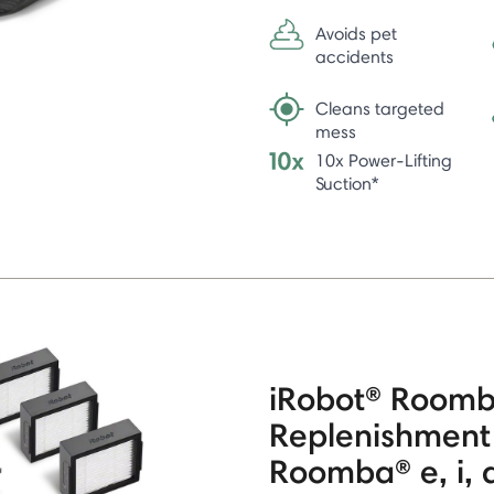
Avoids pet
accidents
Cleans targeted
mess
10x Power-Lifting
Suction*
iRobot® Room
Replenishment 
Roomba® e, i, a