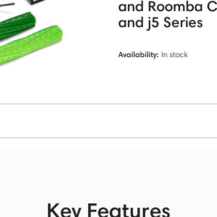
and Roomba C
and j5 Series
Availability:
In stock
Key Features