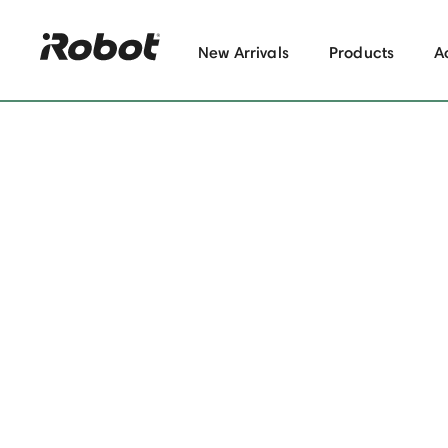
New Arrivals
Products
A