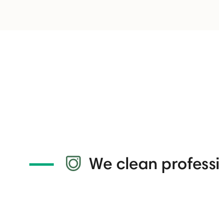
We clean professi