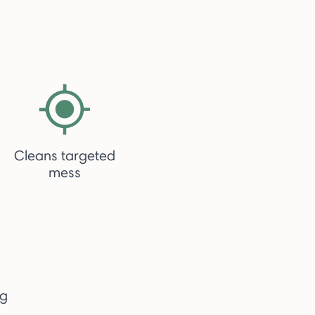
Cleans targeted
mess
ng