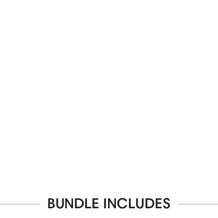
BUNDLE INCLUDES