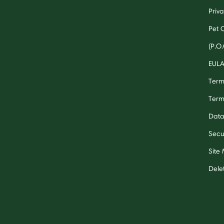
Priv
Pet 
(P.O.
EUL
Term
Term
Data
Secu
Site
Dele