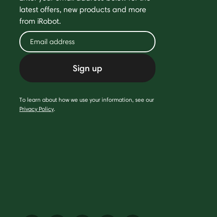
latest offers, new products and more
from iRobot.
Sign up
To learn about how we use your information, see our
Privacy Policy
.