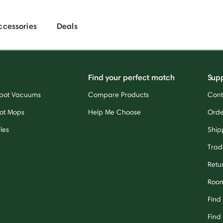
ccessories
Deals
Find your perfect match
Sup
bot Vacuums
Compare Products
Cont
ot Mops
Help Me Choose
Orde
les
Ship
Trad
Retu
Room
Find
Find 