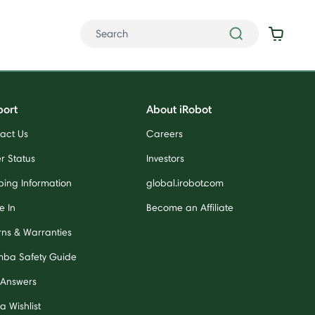
port
About iRobot
act Us
Careers
r Status
Investors
ping Information
global.irobot.com
e In
Become an Affiliate
rns & Warranties
ba Safety Guide
 Answers
a Wishlist