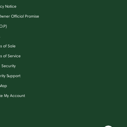
acy Notice
Owner Official Promise
O.P)
A
s of Sale
s of Service
 Security
rity Support
 Map
te My Account