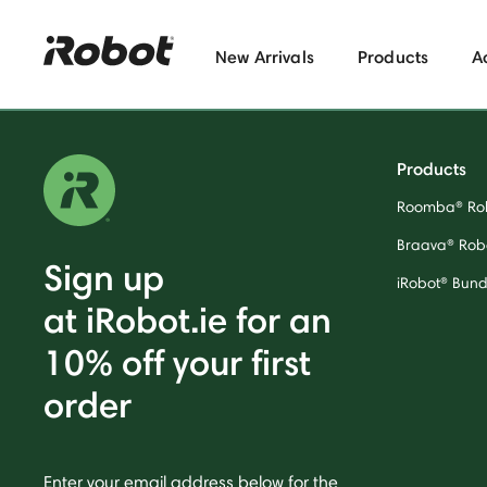
New Arrivals
Products
A
Products
Roomba® Ro
Braava® Rob
Sign up
iRobot® Bund
at iRobot.ie for an
10% off your first
order
Enter your email address below for the